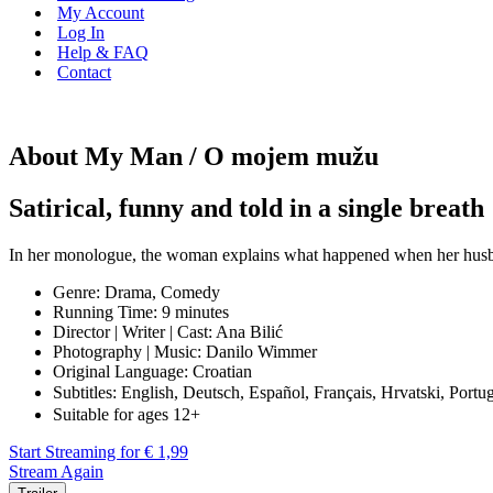
My Account
Log In
Help & FAQ
Contact
About My Man / O mojem mužu
Satirical, funny and told in a single breath
In her monologue, the woman explains what happened when her husband
Genre: Drama, Comedy
Running Time: 9 minutes
Director | Writer | Cast: Ana Bilić
Photography | Music: Danilo Wimmer
Original Language: Croatian
Subtitles: English, Deutsch, Español, Français, Hrvatski, Po
Suitable for ages 12+
Start Streaming for € 1,99
Stream Again