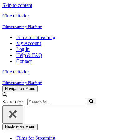
Skip to content
Cine.Cittador
Filmstreaming Platform
Films for Streaming
My Account
Log In
Help & FAQ
Contact
Cine.Cittador
Filmstreaming Platform
Navigation Menu
Search for...
Navigation Menu
Films for Streaming