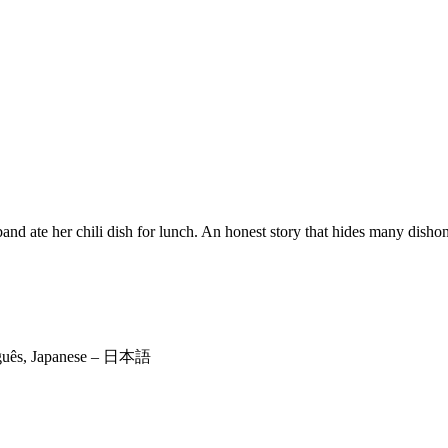
 ate her chili dish for lunch. An honest story that hides many dishon
rtuguês, Japanese – 日本語