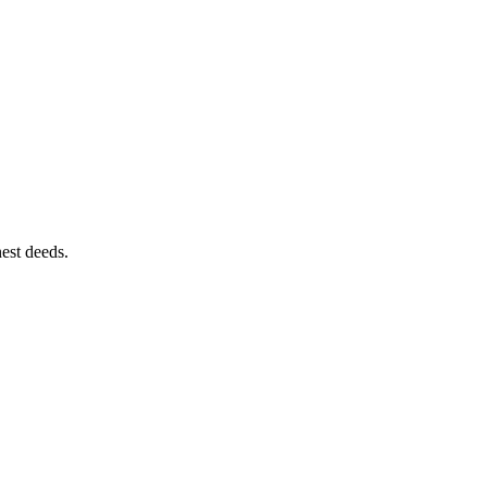
est deeds.